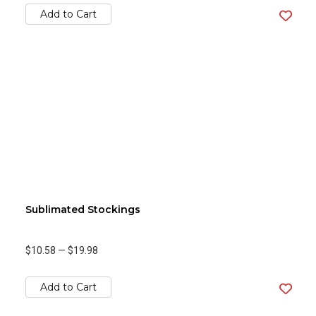
Add to Cart
Sublimated Stockings
$10.58
—
$19.98
Add to Cart