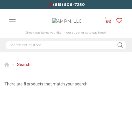
(615) 506-7250
Check out items you like in our supplier catalogs here!
Search
There are
8
products that match your search