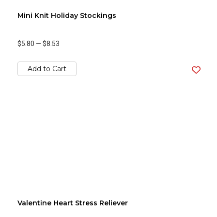
Mini Knit Holiday Stockings
$5.80
—
$8.53
Add to Cart
Valentine Heart Stress Reliever