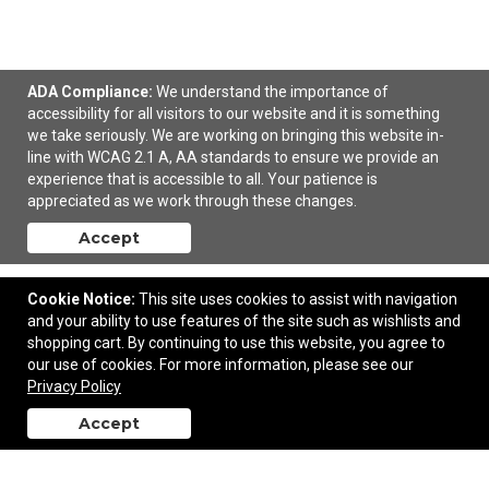
ADA Compliance:
We understand the importance of
accessibility for all visitors to our website and it is something
Holiday Charm Ornament
we take seriously. We are working on bringing this website in-
line with WCAG 2.1 A, AA standards to ensure we provide an
experience that is accessible to all. Your patience is
$4.62
—
$5.65
appreciated as we work through these changes.
Accept
Add to Cart
Cookie Notice:
This site uses cookies to assist with navigation
and your ability to use features of the site such as wishlists and
shopping cart. By continuing to use this website, you agree to
our use of cookies. For more information, please see our
Contact Us
Privacy Policy
Accept
back to top