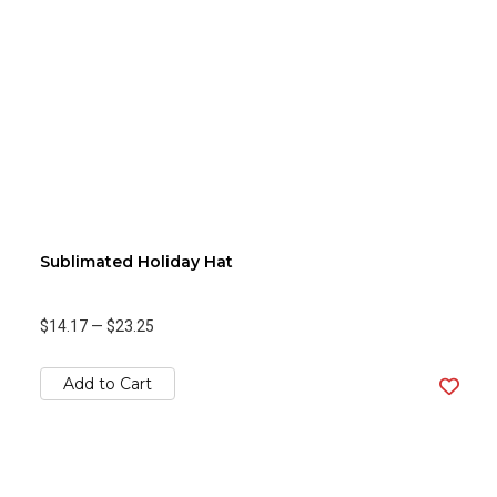
Sublimated Holiday Hat
$14.17
—
$23.25
Add to Cart