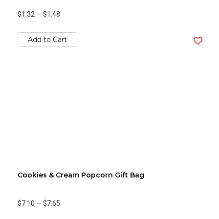
$1.32
—
$1.48
Add to Cart
Cookies & Cream Popcorn Gift Bag
$7.10
—
$7.65