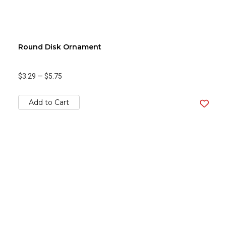
Round Disk Ornament
$3.29
—
$5.75
Add to Cart