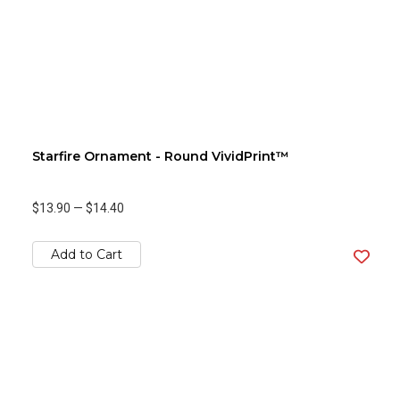
Starfire Ornament - Round VividPrint™
$13.90
—
$14.40
Add to Cart