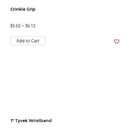
Crinkle Grip
$5.52
—
$6.12
Add to Cart
1" Tyvek Wristband