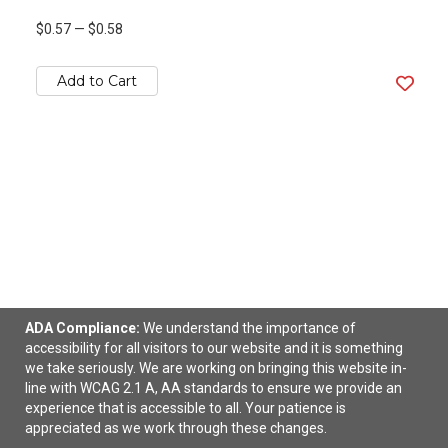
$0.57
—
$0.58
Add to Cart
ADA Compliance:
We understand the importance of
accessibility for all visitors to our website and it is something
Stretchy Elastic Dye Sublimation Wristband Full
we take seriously. We are working on bringing this website in-
Color
line with WCAG 2.1 A, AA standards to ensure we provide an
experience that is accessible to all. Your patience is
$0.95
—
$1.10
appreciated as we work through these changes.