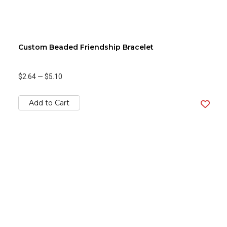
Custom Beaded Friendship Bracelet
$2.64
—
$5.10
Add to Cart