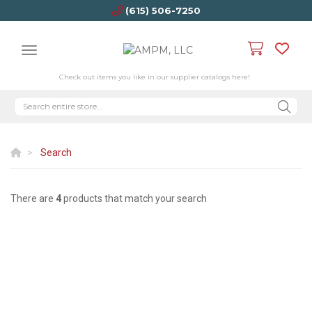
(615) 506-7250
Check out items you like in our supplier catalogs here!
Search
There are
4
products that match your search