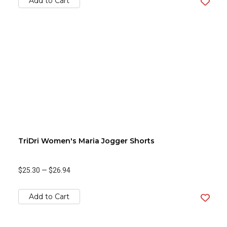
Add to Cart
TriDri Women's Maria Jogger Shorts
$25.30
—
$26.94
Add to Cart