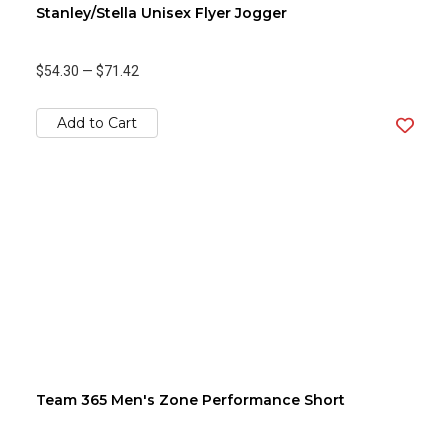
Stanley/Stella Unisex Flyer Jogger
$54.30
—
$71.42
Add to Cart
Team 365 Men's Zone Performance Short