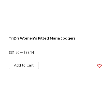
TriDri Women's Fitted Maria Joggers
$31.50
—
$33.14
Add to Cart