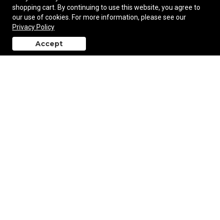
shopping cart. By continuing to use this website, you agree to
our use of cookies. For more information, please see our
Women's Lotus Pant
Privacy Policy
Accept
back to top
$46.50
—
$48.00
Add to Cart
Women's Pacifica Legging