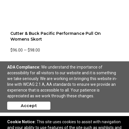
Cutter & Buck Pacific Performance Pull On
Womens Skort
$96.00
—
$98.00
Add to Cart
ADA Compliance:
We understand the importance of
accessibility for all visitors to our website and it is something
we take seriously. We are working on bringing this website in-
line with WCAG 2.1 A, AA standards to ensure we provide an
experience that is accessible to all. Your patience is
appreciated as we work through these changes.
Accept
Cookie Notice:
This site uses cookies to assist with navigation
and your ability to use features of the site such as wishlists and