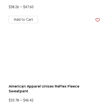
$38.26
—
$47.60
Add to Cart
American Apparel Unisex ReFlex Fleece
Sweatpant
$33.78
—
$46.42