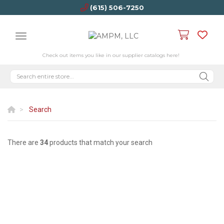
(615) 506-7250
Check out items you like in our supplier catalogs here!
Search
There are
34
products that match your search