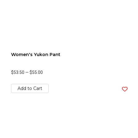
Women's Yukon Pant
$53.50
—
$55.00
Add to Cart