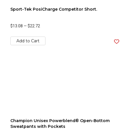
Sport-Tek PosiCharge Competitor Short.
$13.08
—
$22.72
Add to Cart
Champion Unisex Powerblend® Open-Bottom
Sweatpants with Pockets