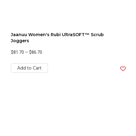
Jaanuu Women's Rubi UltraSOFT™ Scrub
Joggers
$81.70
—
$86.70
Add to Cart