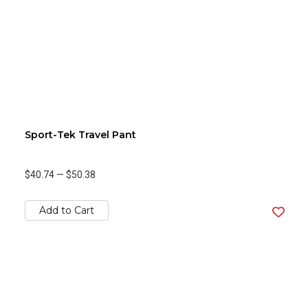
Sport-Tek Travel Pant
$40.74
—
$50.38
Add to Cart