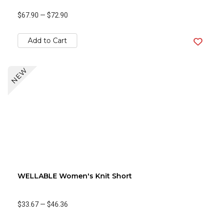
$67.90
—
$72.90
Add to Cart
NEW
WELLABLE Women's Knit Short
$33.67
—
$46.36