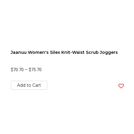
Jaanuu Women's Silex Knit-Waist Scrub Joggers
$70.70
—
$75.70
Add to Cart