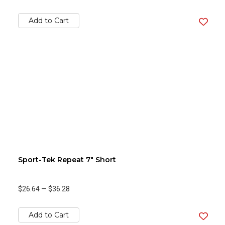
Add to Cart
Sport-Tek Repeat 7" Short
$26.64
—
$36.28
Add to Cart