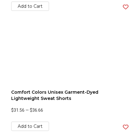
Add to Cart
Comfort Colors Unisex Garment-Dyed
Lightweight Sweat Shorts
$31.56
—
$36.66
Add to Cart