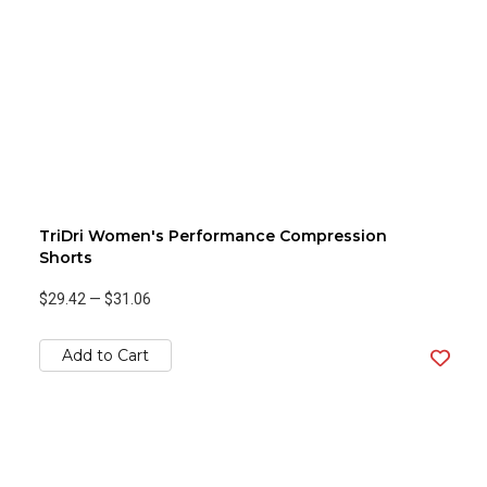
TriDri Women's Performance Compression
Shorts
$29.42
—
$31.06
Add to Cart