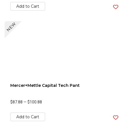
Add to Cart
NEW
Mercer+Mettle Capital Tech Pant
$87.88
—
$100.88
Add to Cart