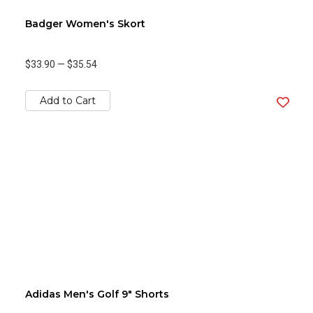
Badger Women's Skort
$33.90
—
$35.54
Add to Cart
Adidas Men's Golf 9" Shorts