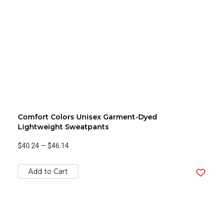
Comfort Colors Unisex Garment-Dyed
Lightweight Sweatpants
$40.24
—
$46.14
Add to Cart