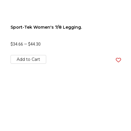
Sport-Tek Women's 7/8 Legging.
$34.66
—
$44.30
Add to Cart