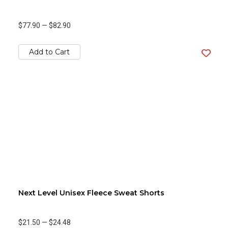
$77.90
—
$82.90
Add to Cart
Next Level Unisex Fleece Sweat Shorts
$21.50
—
$24.48