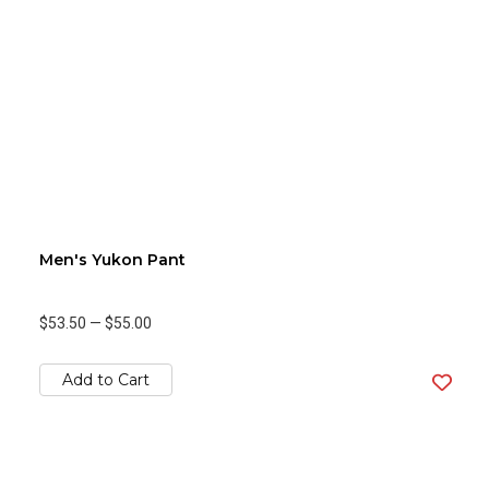
Men's Yukon Pant
$53.50
—
$55.00
Add to Cart