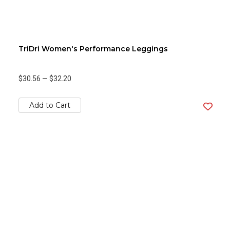
TriDri Women's Performance Leggings
$30.56
—
$32.20
Add to Cart