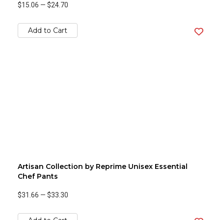
$15.06
—
$24.70
Add to Cart
Artisan Collection by Reprime Unisex Essential
Chef Pants
$31.66
—
$33.30