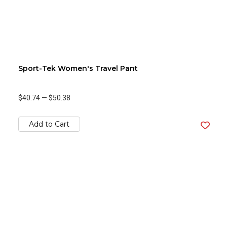
Sport-Tek Women's Travel Pant
$40.74
—
$50.38
Add to Cart