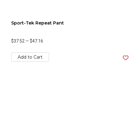
Sport-Tek Repeat Pant
$37.52
—
$47.16
Add to Cart