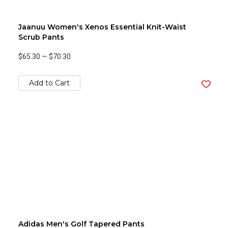
Jaanuu Women's Xenos Essential Knit-Waist
Scrub Pants
$65.30
—
$70.30
Add to Cart
Adidas Men's Golf Tapered Pants