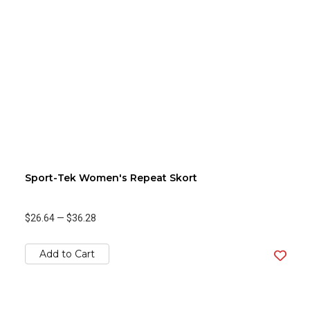
Sport-Tek Women's Repeat Skort
$26.64
—
$36.28
Add to Cart