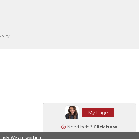
Policy
My Page
Need help?
Click here
iously. We are working