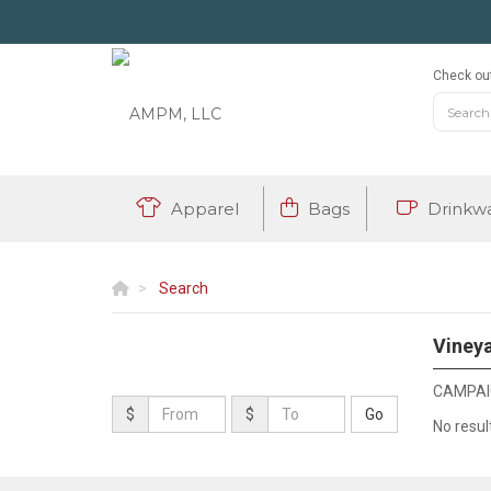
Check out
Apparel
Bags
Drinkw
Search
Vineya
CAMPAIG
$
$
No resul