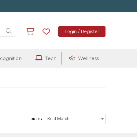
Login / Register
cognition
Tech
Wellness
VINEYARD VINES
Best Match
SORT BY