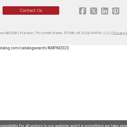
Contact Us
x 682528 | Franklin, TN United States, 37068 | © 2026 AMPM, LLC |
Privacy 
atalog.com/catalogsearch/AMPM2023
ssibility for all visitors to our website and it is something we take ser