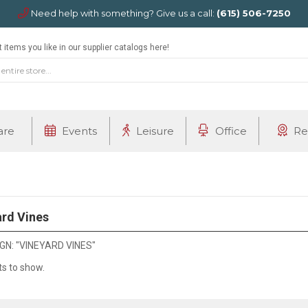
Need help with something? Give us a call:
(615) 506-7250
 items you like in our supplier catalogs here!
are
Events
Leisure
Office
Re
rd Vines
N: "VINEYARD VINES"
ts to show.