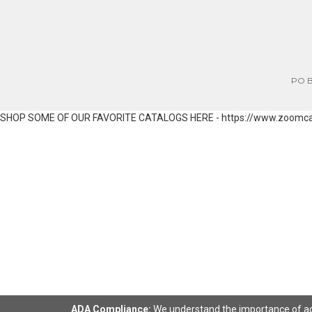
PO Bo
SHOP SOME OF OUR FAVORITE CATALOGS HERE - https://www.zoomc
ADA Compliance:
We understand the importance of acce