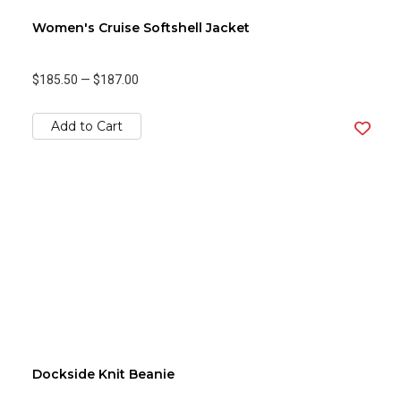
Women's Cruise Softshell Jacket
$185.50
—
$187.00
Add to Cart
Dockside Knit Beanie