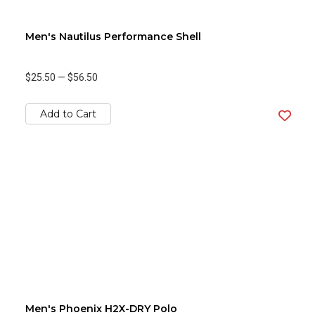
Men's Nautilus Performance Shell
$25.50
—
$56.50
Add to Cart
Men's Phoenix H2X-DRY Polo