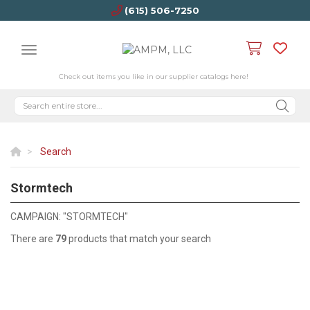
(615) 506-7250
Check out items you like in our supplier catalogs here!
Search
Stormtech
STORMTECH
CAMPAIGN: "STORMTECH"
There are
79
products that match your search