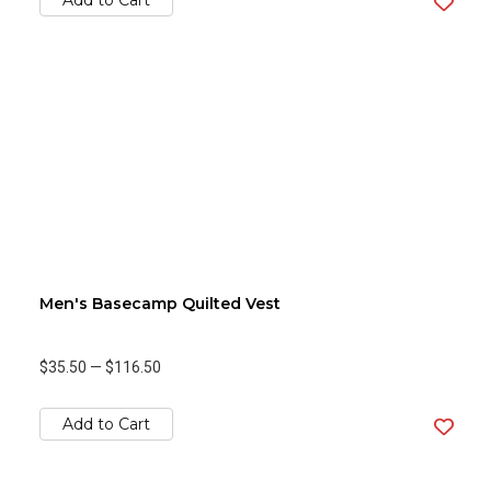
Add to Cart
Men's Basecamp Quilted Vest
$35.50
—
$116.50
Add to Cart