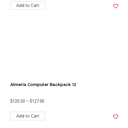
Add to Cart
Almeria Computer Backpack 12
$125.50
—
$127.00
Add to Cart