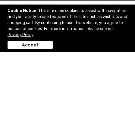
Cookie Notice:
This site uses cookies to assist with navigation
and your ability to use features of the site such as wishlists and
shopping cart. By continuing to use this website, you agree to
our use of cookies. For more information, please see our
Oasis 24 Pack Cooler Bag
Privacy Policy
Accept
back to top
$78.50
—
$80.00
Add to Cart