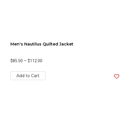
Men's Nautilus Quilted Jacket
$85.50
—
$112.00
Add to Cart