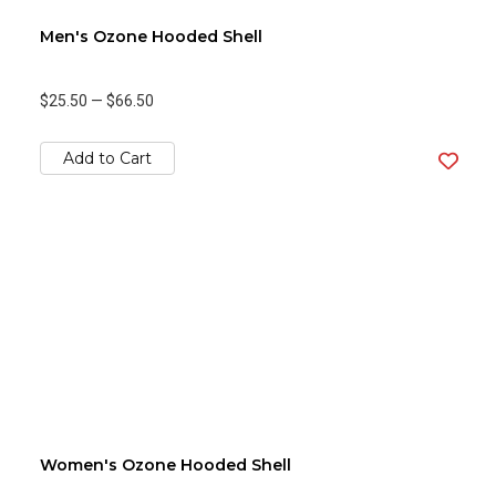
Men's Ozone Hooded Shell
$25.50
—
$66.50
Add to Cart
Women's Ozone Hooded Shell