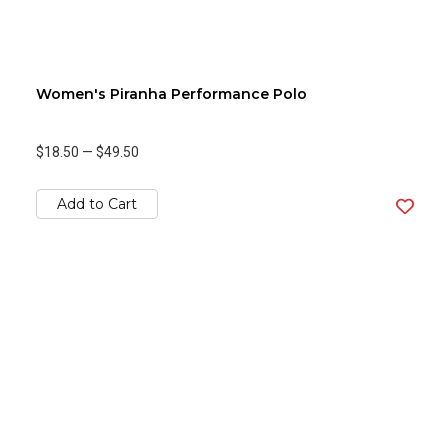
Women's Piranha Performance Polo
$18.50
—
$49.50
Add to Cart