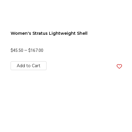
Women's Stratus Lightweight Shell
$45.50
—
$167.00
Add to Cart