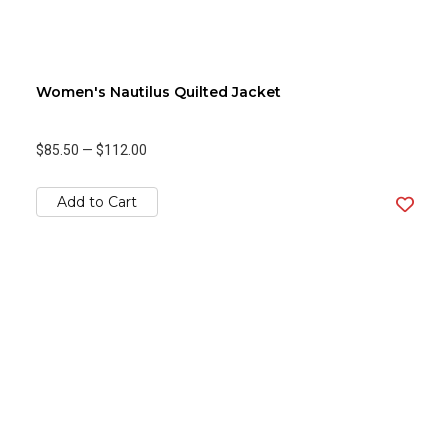
Women's Nautilus Quilted Jacket
$85.50
—
$112.00
Add to Cart