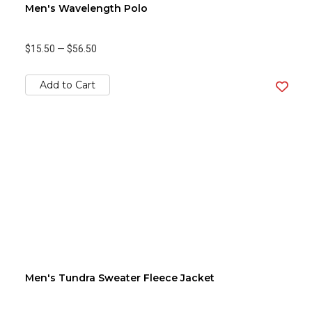
Men's Wavelength Polo
$15.50
—
$56.50
Add to Cart
Men's Tundra Sweater Fleece Jacket