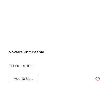
Novarra Knit Beanie
$11.50
—
$18.50
Add to Cart