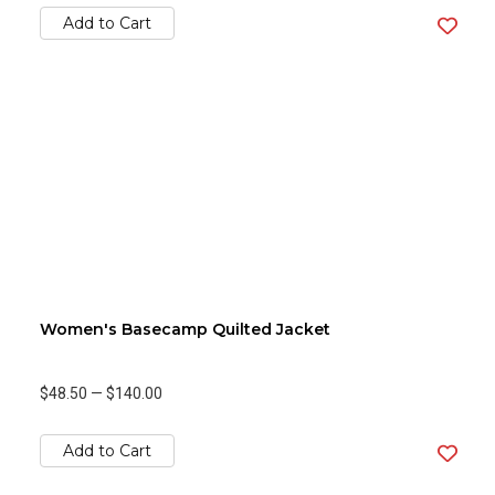
Add to Cart
Women's Basecamp Quilted Jacket
$48.50
—
$140.00
Add to Cart