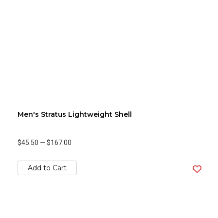
Men's Stratus Lightweight Shell
$45.50
—
$167.00
Add to Cart