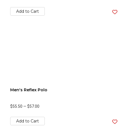
Add to Cart
Men's Reflex Polo
$55.50
—
$57.00
Add to Cart