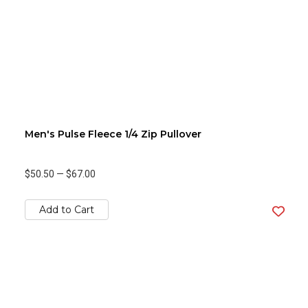
Men's Pulse Fleece 1/4 Zip Pullover
$50.50
—
$67.00
Add to Cart