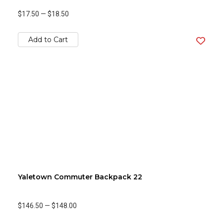
$17.50
—
$18.50
Add to Cart
Yaletown Commuter Backpack 22
$146.50
—
$148.00