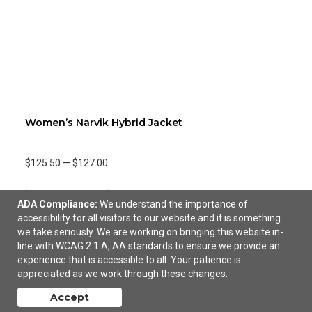
Women’s Narvik Hybrid Jacket
$125.50
—
$127.00
Add to Cart
ADA Compliance:
We understand the importance of
accessibility for all visitors to our website and it is something
we take seriously. We are working on bringing this website in-
line with WCAG 2.1 A, AA standards to ensure we provide an
experience that is accessible to all. Your patience is
appreciated as we work through these changes.
Accept