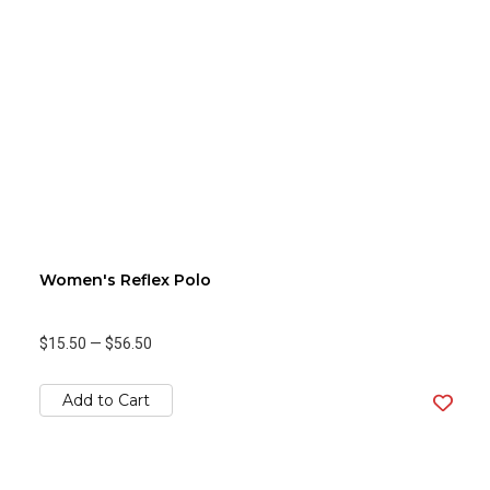
Women's Reflex Polo
$15.50
—
$56.50
Add to Cart