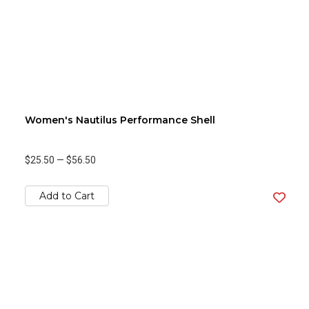
Women's Nautilus Performance Shell
$25.50
—
$56.50
Add to Cart