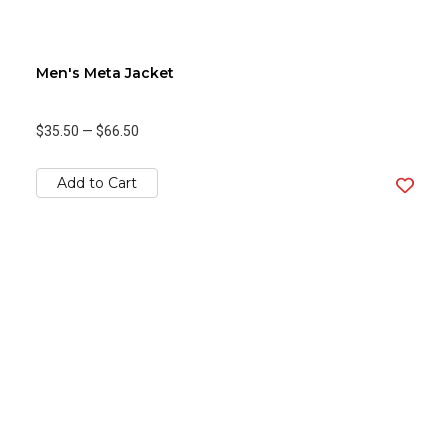
Men's Meta Jacket
$35.50
—
$66.50
Add to Cart