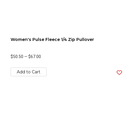
Women's Pulse Fleece 1/4 Zip Pullover
$50.50
—
$67.00
Add to Cart