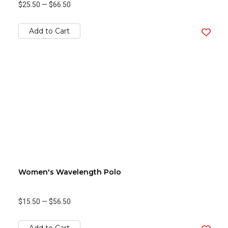
$25.50
—
$66.50
Add to Cart
Women's Wavelength Polo
$15.50
—
$56.50