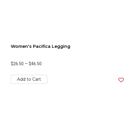
Women's Pacifica Legging
$26.50
—
$46.50
Add to Cart