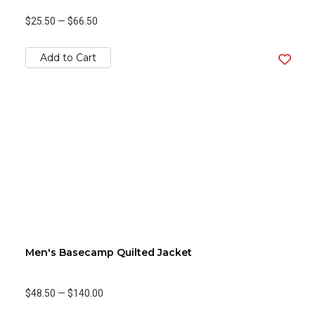
$25.50
—
$66.50
Add to Cart
Men's Basecamp Quilted Jacket
$48.50
—
$140.00