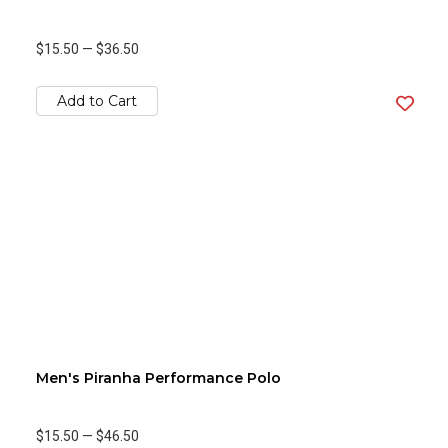
$15.50
—
$36.50
Add to Cart
Men's Piranha Performance Polo
$15.50
—
$46.50