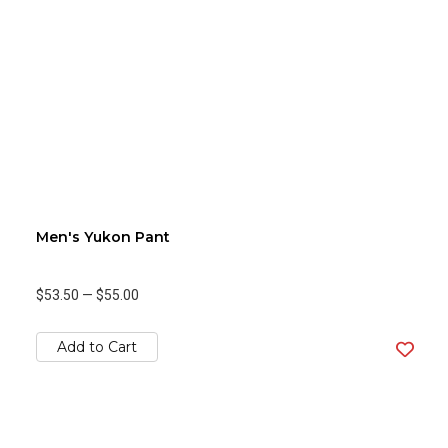
Men's Yukon Pant
$53.50
—
$55.00
Add to Cart