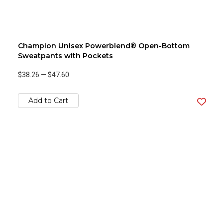
Champion Unisex Powerblend® Open-Bottom
Sweatpants with Pockets
$38.26
—
$47.60
Add to Cart