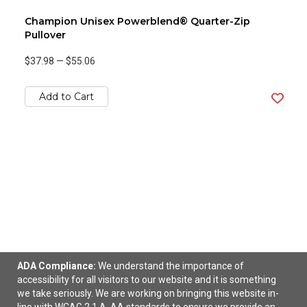
Champion Unisex Powerblend® Quarter-Zip
Pullover
$37.98
—
$55.06
Add to Cart
ADA Compliance:
We understand the importance of
accessibility for all visitors to our website and it is something
Champion Unisex Powerblend® Hooded
we take seriously. We are working on bringing this website in-
Sweatshirt