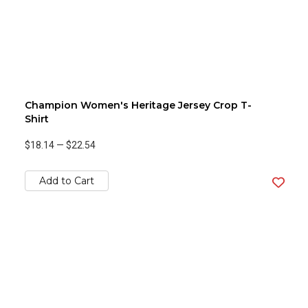
Champion Women's Heritage Jersey Crop T-
Shirt
$18.14
—
$22.54
Add to Cart