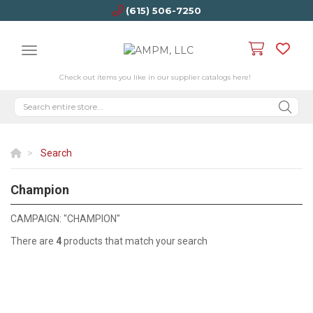
(615) 506-7250
Check out items you like in our supplier catalogs here!
Search
Champion
CHAMPION
CAMPAIGN: "CHAMPION"
There are
4
products that match your search