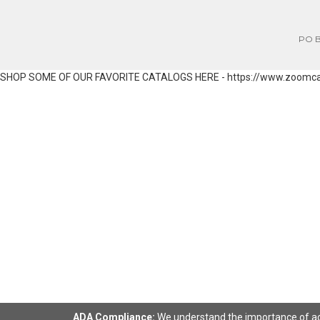
PO Bo
SHOP SOME OF OUR FAVORITE CATALOGS HERE - https://www.zoomc
ADA Compliance:
We understand the importance of acce