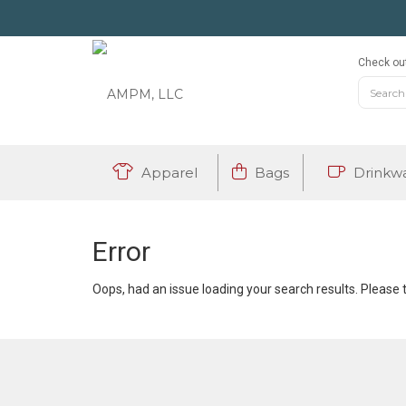
Check out
Apparel
Bags
Drinkw
Error
Oops, had an issue loading your search results. Please