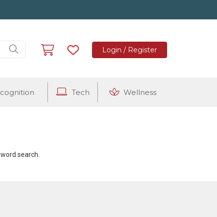
Login / Register
cognition
Tech
Wellness
eyword search.