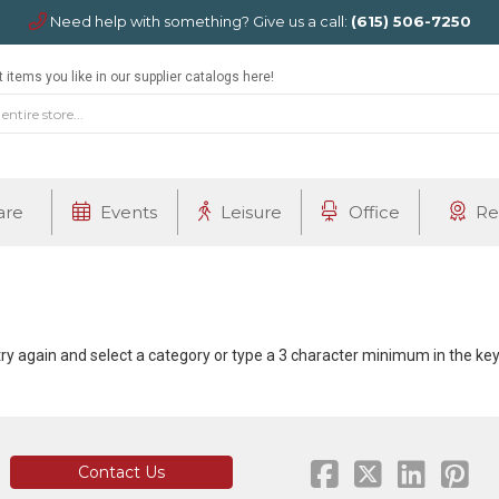
Need help with something? Give us a call:
(615) 506-7250
 items you like in our supplier catalogs here!
are
Events
Leisure
Office
Re
 try again and select a category or type a 3 character minimum in the k
Contact Us