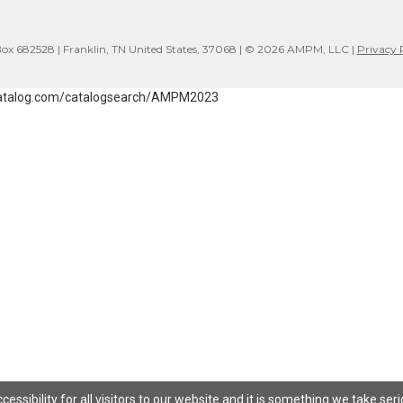
x 682528 | Franklin, TN United States, 37068 | © 2026 AMPM, LLC |
Privacy 
atalog.com/catalogsearch/AMPM2023
ssibility for all visitors to our website and it is something we take ser