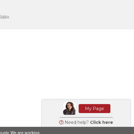
Policy
My Page
Need help?
Click here
iously. We are working