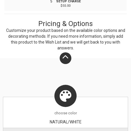
SETUP CHARGE
variations in the bamboo may affect the laser imprint.
$55.00
Pricing & Options
Customize your product based on the available
color
options and
decorating methods. If you need more information, simply add
this product to the Wish List and we will get back to you with
answers.
choose
color
NATURAL/WHITE