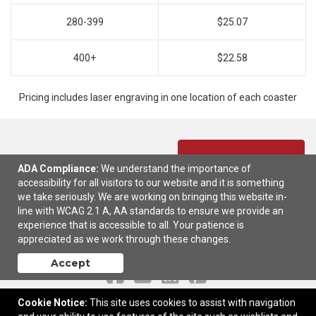
280-399
$25.07
400+
$22.58
Pricing includes laser engraving in one location of each coaster
Ready to customize?
Add to cart
ADA Compliance:
We understand the importance of
accessibility for all visitors to our website and it is something
we take seriously. We are working on bringing this website in-
line with WCAG 2.1 A, AA standards to ensure we provide an
experience that is accessible to all. Your patience is
appreciated as we work through these changes.
Contact Us
Accept
Cookie Notice:
This site uses cookies to assist with navigation