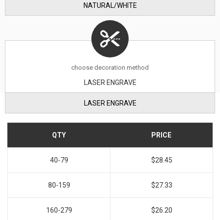
NATURAL/WHITE
choose decoration method
LASER ENGRAVE
LASER ENGRAVE
QTY
PRICE
40-79
$28.45
80-159
$27.33
160-279
$26.20