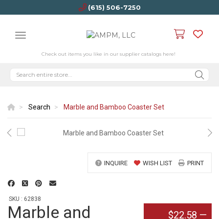
(615) 506-7250
Check out items you like in our supplier catalogs here!
Search
Marble and Bamboo Coaster Set
INQUIRE
WISH LIST
PRINT
SKU : 62838
Marble and
$22.58
—