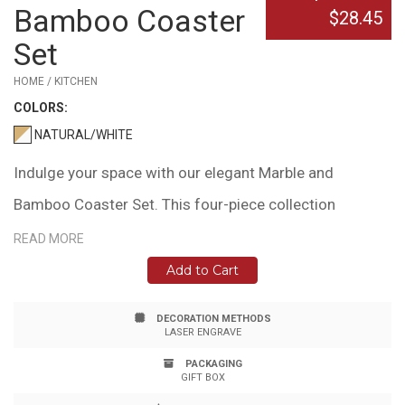
Bamboo Coaster
$28.45
Set
HOME / KITCHEN
COLOR
S:
NATURAL/WHITE
Indulge your space with our elegant Marble and
Bamboo Coaster Set. This four-piece collection
features square coasters with gentle curves, perfect
READ MORE
for gracing your coffee table, office desk, or bedside.
Add to Cart
Each marble inlay is a unique work of nature, adding a
DECORATION METHODS
touch of individuality to your home decor. Crafted from
LASER ENGRAVE
sustainable bamboo, these coasters bring a blend of
PACKAGING
GIFT BOX
natural beauty and modern style. Please note: Natural