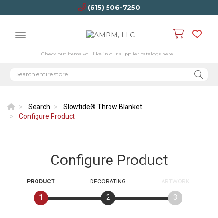
(615) 506-7250
Check out items you like in our supplier catalogs here!
Search
Slowtide® Throw Blanket
Configure Product
Configure Product
PRODUCT
DECORATING
ARTWORK
1
2
3