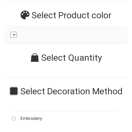
Select Product
color
Select Quantity
Select Decoration Method
Embroidery