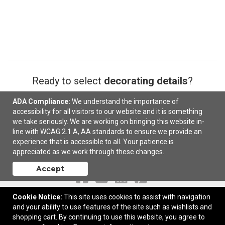
Ready to select
decorating details
?
ADA Compliance:
We understand the importance of
Next
accessibility for all visitors to our website and it is something
we take seriously. We are working on bringing this website in-
line with WCAG 2.1 A, AA standards to ensure we provide an
experience that is accessible to all. Your patience is
appreciated as we work through these changes.
Contact Us
Accept
Cookie Notice:
This site uses cookies to assist with navigation
and your ability to use features of the site such as wishlists and
PO Box 682528 | Franklin, TN United States, 37068 | © 2026 AMPM, LLC
shopping cart. By continuing to use this website, you agree to
|
Privacy Policy