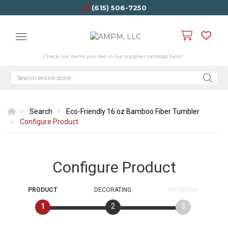
(615) 506-7250
Check out items you like in our supplier catalogs here!
Search
Eco-Friendly 16 oz Bamboo Fiber Tumbler
Configure Product
Configure Product
PRODUCT
DECORATING
ARTWORK
1
2
3