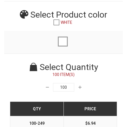
Select Product
color
WHITE
Select Quantity
100 ITEM(S)
QTY
PRICE
100-249
$6.94