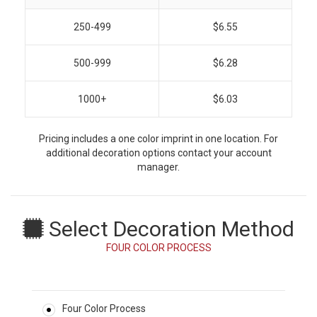
250-499
$6.55
500-999
$6.28
1000+
$6.03
Pricing includes a one color imprint in one location. For
additional decoration options contact your account
manager.
Select Decoration Method
FOUR COLOR PROCESS
Four Color Process