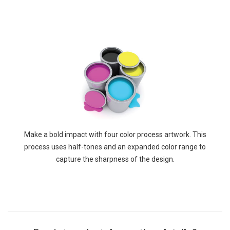
Make a bold impact with four color process artwork. This
process uses half-tones and an expanded color range to
capture the sharpness of the design.