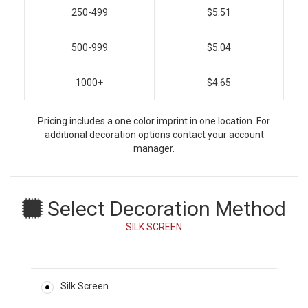
250-499
$5.51
500-999
$5.04
1000+
$4.65
Pricing includes a one color imprint in one location. For
additional decoration options contact your account
manager.
Select Decoration Method
SILK SCREEN
Silk Screen