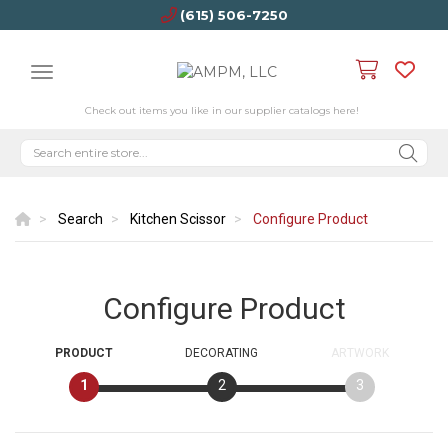
(615) 506-7250
Check out items you like in our supplier catalogs here!
Search
Kitchen Scissor
Configure Product
Configure Product
PRODUCT
DECORATING
ARTWORK
1
2
3