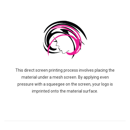
This direct screen printing process involves placing the
material under a mesh screen. By applying even
pressure with a squeegee on the screen, your logo is
imprinted onto the material surface.