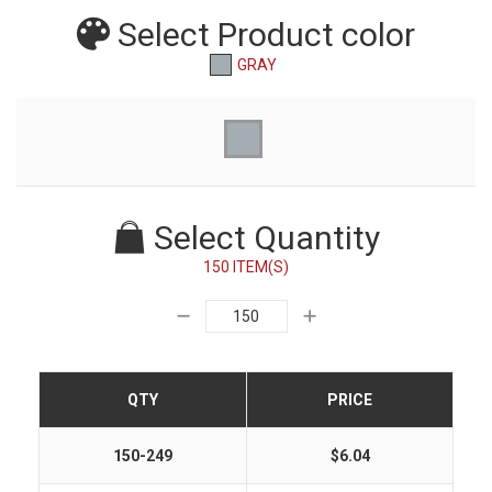
Select Product
color
GRAY
Select Quantity
150 ITEM(S)
QTY
PRICE
150-249
$6.04