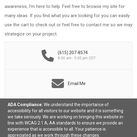
awareness, I'm here to help. Feel free to browse my site for
many ideas. If you find what you are looking for you can easily
use the cart to check out or feel free to contact me so we may
strategize on your project.
(615) 207-8574
8:00 am - 5:00 pm CDT
Email Me
ADA Compliance:
We understand the importance of
accessibility for all visitors to our website and it is something
we take seriously. We are working on bringing this website in-
line with WCAG 2.1 A, AA standards to ensure we provide an
experience that is accessible to all. Your patience is
appreciated as we work through these changes.