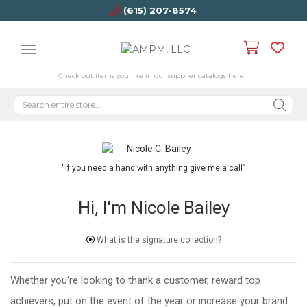
(615) 207-8574
Check out items you like in our supplier catalogs here!
“If you need a hand with anything give me a call”
Hi, I'm Nicole Bailey
What is the signature collection?
Whether you're looking to thank a customer, reward top
achievers, put on the event of the year or increase your brand